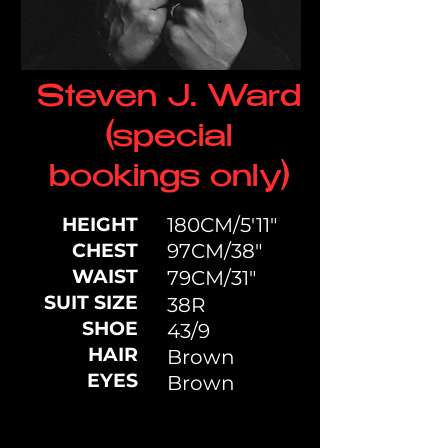
Steven J. Ward
(special
bookings only)
HEIGHT
180CM/5'11"
CHEST
97CM/38"
WAIST
79CM/31"
SUIT SIZE
38R
SHOE
43/9
HAIR
Brown
EYES
Brown