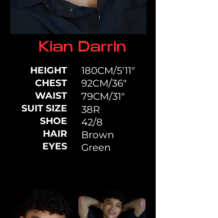
Kian Darrin
HEIGHT
180CM/5'11"
CHEST
92CM/36"
WAIST
79CM/31"
SUIT SIZE
38R
SHOE
42/8
HAIR
Brown
EYES
Green