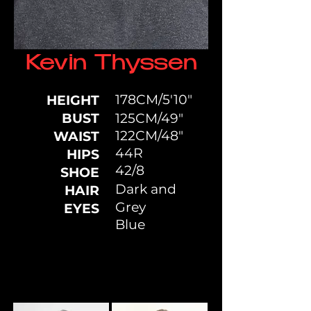
Kevin Thyssen
178CM/5'10"
HEIGHT
BUST
125CM/49"
122CM/48"
WAIST
44R
HIPS
42/8
SHOE
Dark and
HAIR
Grey
EYES
Blue