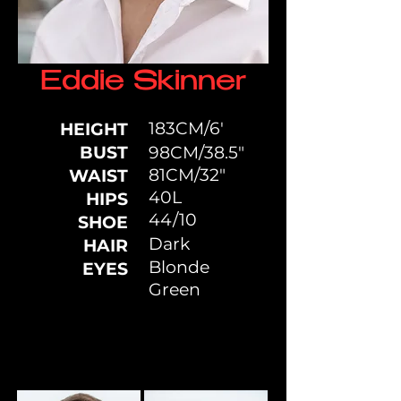
Eddie Skinner
183CM/6'
HEIGHT
BUST
98CM/38.5"
81CM/32"
WAIST
40L
HIPS
44/10
SHOE
Dark
HAIR
Blonde
EYES
Green