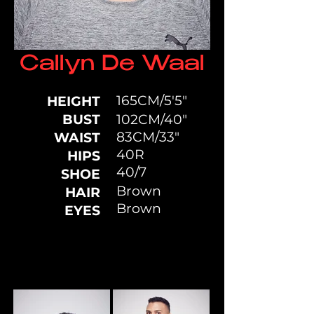
Callyn De Waal
165CM/5'5"
HEIGHT
BUST
102CM/40"
83CM/33"
WAIST
40R
HIPS
40/7
SHOE
Brown
HAIR
Brown
EYES